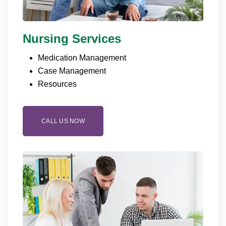
Nursing Services
Medication Management
Case Management
Resources
CALL US NOW