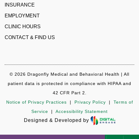
INSURANCE
EMPLOYMENT
CLINIC HOURS
CONTACT & FIND US
© 2026 Dragonfly Medical and Behavioral Health | All
patient data is protected in compliance with HIPAA and
42 CFR Part 2.
Notice of Privacy Practices
|
Privacy Policy
|
Terms of
Service
|
Accessibility Statement
Designed & Developed by