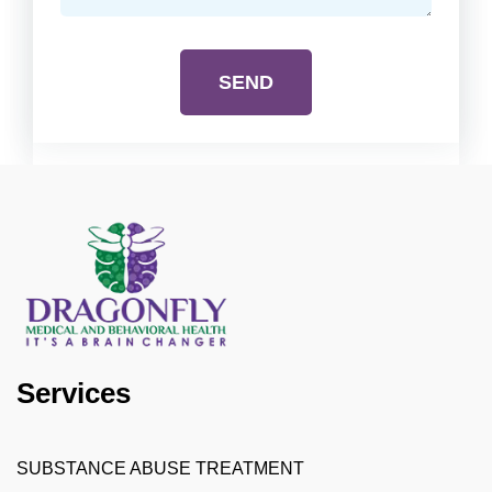
SEND
Services
SUBSTANCE ABUSE TREATMENT