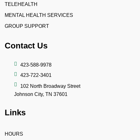
TELEHEALTH
MENTAL HEALTH SERVICES
GROUP SUPPORT
Contact Us
423-588-9978
423-722-3401
102 North Broadway Street
Johnson City, TN 37601
Links
HOURS