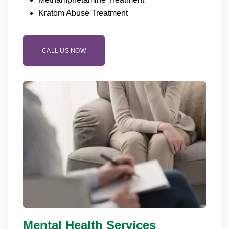
Kratom Abuse Treatment
CALL US NOW
Mental Health Services