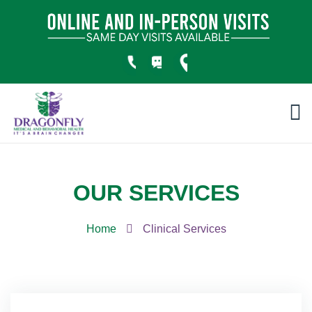
OUR SERVICES
Home
Clinical Services