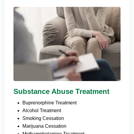
Substance Abuse Treatment
Buprenorphine Treatment
Alcohol Treatment
Smoking Cessation
Marijuana Cessation
Methamphetamine Treatment