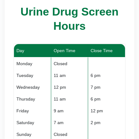
Urine Drug Screen
Hours
Day
Open Time
Close Time
Monday
Closed
Tuesday
11 am
6 pm
Wednesday
12 pm
7 pm
Thursday
11 am
6 pm
Friday
9 am
12 pm
Saturday
7 am
2 pm
Sunday
Closed