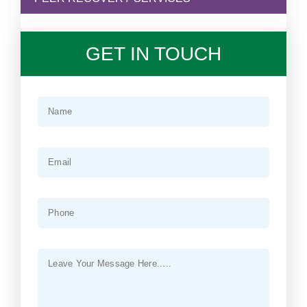
GET IN TOUCH