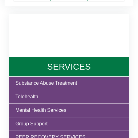
SERVICES
Substance Abuse Treatment
Telehealth
Mental Health Services
Group Support
PEER RECOVERY SERVICES