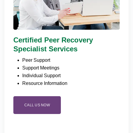
Certified Peer Recovery
Specialist Services
Peer Support
Support Meetings
Individual Support
Resource Information
CALL US NOW