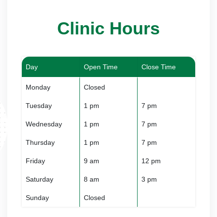
Clinic Hours
Day
Open Time
Close Time
Monday
Closed
Tuesday
1 pm
7 pm
Wednesday
1 pm
7 pm
Thursday
1 pm
7 pm
Friday
9 am
12 pm
Saturday
8 am
3 pm
Sunday
Closed