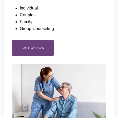
Individual
Couples
Family
Group Counseling
CALL US NOW